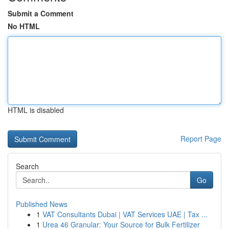
Submit a Comment
No HTML
HTML is disabled
Report Page
Search
Go
Published News
1
VAT Consultants Dubai | VAT Services UAE | Tax ...
1
Urea 46 Granular: Your Source for Bulk Fertilizer