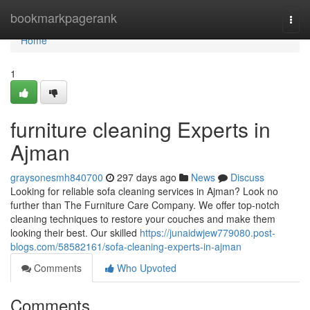
Home
bookmarkpagerank
Togg
navi
Home
1
furniture cleaning Experts in
Ajman
graysonesmh840700
297 days ago
News
Discuss
Looking for reliable sofa cleaning services in Ajman? Look no
further than The Furniture Care Company. We offer top-notch
cleaning techniques to restore your couches and make them
looking their best. Our skilled
https://junaidwjew779080.post-
blogs.com/58582161/sofa-cleaning-experts-in-ajman
Comments
Who Upvoted
Comments