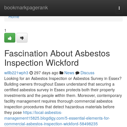
Home
bookmarkpagerank
Togg
navi
Home
1
Fascination About Asbestos
Inspection Wickford
willb221wph3
297 days ago
News
Discuss
Looking for an Asbestos Inspection or Asbestos Survey in Essex?
Building owners throughout Essex understand that securing a
certified asbestos survey in Essex protects both their property
investments and the people within them. Moreover, contemporary
facility management requires thorough commercial asbestos
inspection procedures that detect hazardous materials before
they pose
https://local-asbestos-
management15825.blogdigy.com/5-essential-elements-for-
commercial-asbestos-inspection-wickford-58498235