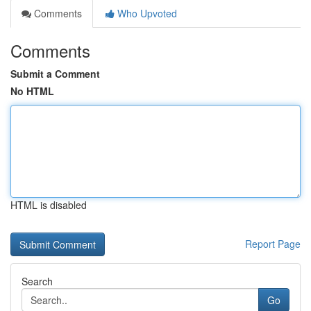
Comments
Who Upvoted
Comments
Submit a Comment
No HTML
HTML is disabled
Report Page
Search
Go