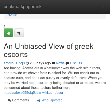
Home
bookmarkpagerank
Togg
navi
Home
1
An Unbiased View of greek
escorts
actord815tcj8
298 days ago
News
Discuss
Are having. Access out in whatsoever way the web site directs,
and provide whichever facts is asked for. Will not check out to
acquire cute, and don't act pushy or overly defensive: When you
may be worried about currently being cheated or arrested, we are
concerned about those factors furthermore
https://alexs055oiq5.law-wiki.com/user
Comments
Who Upvoted