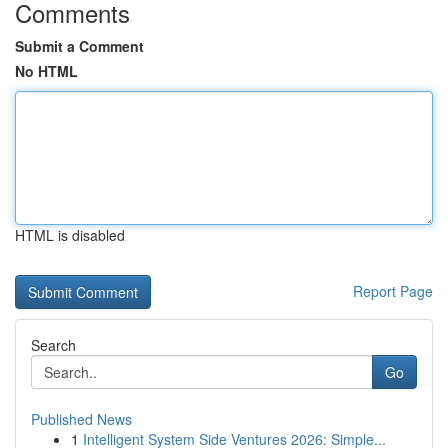
Comments
Submit a Comment
No HTML
HTML is disabled
Report Page
Search
Go
Published News
1
Intelligent System Side Ventures 2026: Simple...