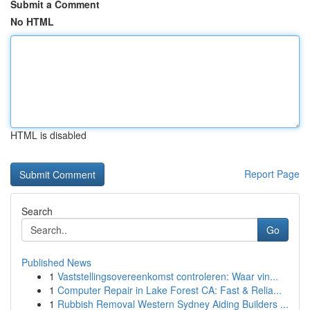
Submit a Comment
No HTML
HTML is disabled
Report Page
Search
Go
Published News
1
Vaststellingsovereenkomst controleren: Waar vin...
1
Computer Repair in Lake Forest CA: Fast & Relia...
1
Rubbish Removal Western Sydney Aiding Builders ...