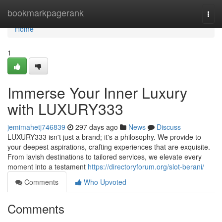
Home
bookmarkpagerank
Togg
navi
Home
1
Immerse Your Inner Luxury
with LUXURY333
jemimahetj746839
297 days ago
News
Discuss
LUXURY333 isn't just a brand; it's a philosophy. We provide to
your deepest aspirations, crafting experiences that are exquisite.
From lavish destinations to tailored services, we elevate every
moment into a testament
https://directoryforum.org/slot-berani/
Comments
Who Upvoted
Comments