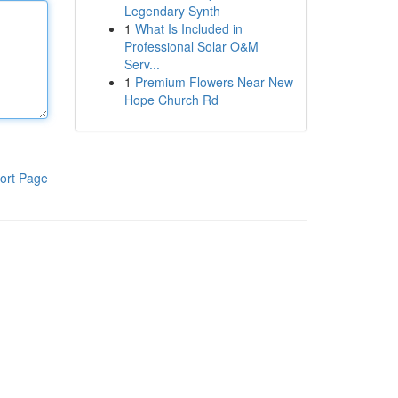
Legendary Synth
1
What Is Included in
Professional Solar O&M
Serv...
1
Premium Flowers Near New
Hope Church Rd
ort Page