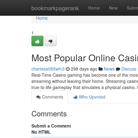
Home
bookmarkpagerank
Home
New
Subm
Home
1
Most Popular Online Casin
charlesa085wfn3
298 days ago
News
Discuss
Real-Time Casino gaming has become one of the most p
streaming without leaving their home. Streaming casin
true-to-life gameplay that simulates a physical casino.
Comments
Who Upvoted
Comments
Submit a Comment
No HTML