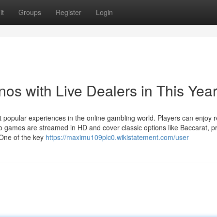
it
Groups
Register
Login
os with Live Dealers in This Yea
opular experiences in the online gambling world. Players can enjoy r
o games are streamed in HD and cover classic options like Baccarat, p
 One of the key
https://maximu109plc0.wikistatement.com/user