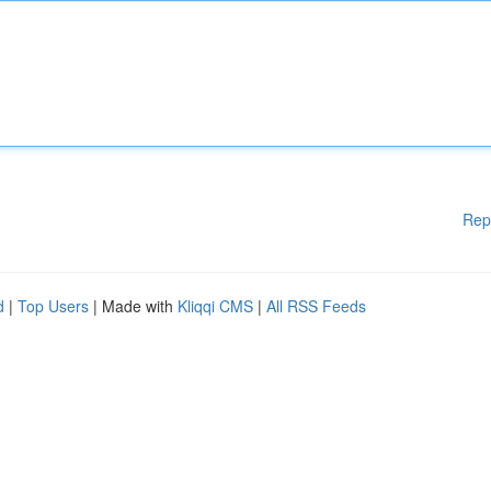
Rep
d
|
Top Users
| Made with
Kliqqi CMS
|
All RSS Feeds