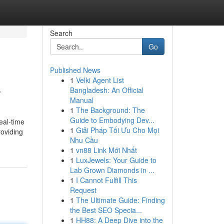
Search
Go
Published News
1
Velki Agent List
r
Bangladesh: An Official
Manual
1
The Background: The
Guide to Embodying Dev...
eal-time
1
Giải Pháp Tối Ưu Cho Mọi
roviding
Nhu Cầu
1
vn88 Link Mới Nhất
1
LuxJewels: Your Guide to
Lab Grown Diamonds in ...
1
I Cannot Fulfill This
Request
1
The Ultimate Guide: Finding
the Best SEO Specia...
1
HH88: A Deep Dive into the