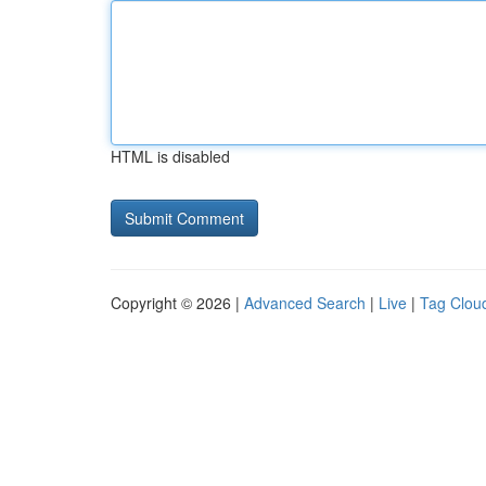
HTML is disabled
Copyright © 2026 |
Advanced Search
|
Live
|
Tag Clou