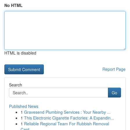
No HTML
HTML is disabled
Report Page
Search
Go
Published News
1
Gravesend Plumbing Services : Your Nearby ...
1
This Electronic Cigarette Factories: A Expandin...
1
Reliable Regional Team For Rubbish Removal
Cant...