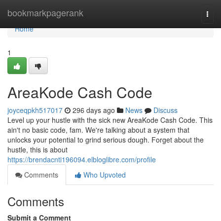
Home
bookmarkpagerank
Togg
navi
Home
1
AreaKode Cash Code
joyceqpkh517017
296 days ago
News
Discuss
Level up your hustle with the sick new AreaKode Cash Code. This
ain't no basic code, fam. We're talking about a system that
unlocks your potential to grind serious dough. Forget about the
hustle, this is about
https://brendacnti196094.elbloglibre.com/profile
Comments
Who Upvoted
Comments
Submit a Comment