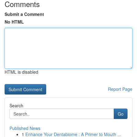
Comments
Submit a Comment
No HTML
HTML is disabled
Report Page
Search
Go
Published News
1
Enhance Your Dentabiome : A Primer to Mouth ...