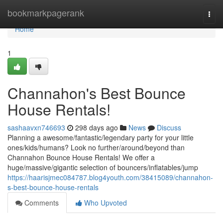
Home
bookmarkpagerank
Togg
navi
Home
1
Channahon's Best Bounce
House Rentals!
sashaavxn746693
298 days ago
News
Discuss
Planning a awesome/fantastic/legendary party for your little
ones/kids/humans? Look no further/around/beyond than
Channahon Bounce House Rentals! We offer a
huge/massive/gigantic selection of bouncers/inflatables/jump
https://haarisjmec084787.blog4youth.com/38415089/channahon-
s-best-bounce-house-rentals
Comments
Who Upvoted