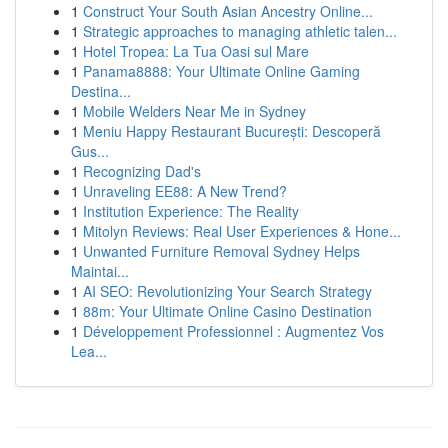
1
Construct Your South Asian Ancestry Online...
1
Strategic approaches to managing athletic talen...
1
Hotel Tropea: La Tua Oasi sul Mare
1
Panama8888: Your Ultimate Online Gaming
Destina...
1
Mobile Welders Near Me in Sydney
1
Meniu Happy Restaurant București: Descoperă
Gus...
1
Recognizing Dad's
1
Unraveling EE88: A New Trend?
1
Institution Experience: The Reality
1
Mitolyn Reviews: Real User Experiences & Hone...
1
Unwanted Furniture Removal Sydney Helps
Maintai...
1
AI SEO: Revolutionizing Your Search Strategy
1
88m: Your Ultimate Online Casino Destination
1
Développement Professionnel : Augmentez Vos
Lea...