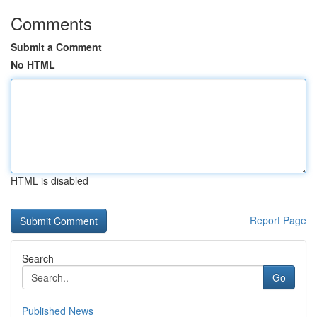
Comments
Submit a Comment
No HTML
HTML is disabled
Report Page
Search
Go
Published News