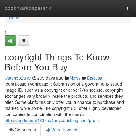
Home
bookmarkpagerank
Togg
navi
Home
1
copyright Things To Know
Before You Buy
lesterj532uiv7
299 days ago
News
Discuss
Identification verification: Submission of a government-issued
Image ID, such as a copyright or driver?�s license. copyright
exchanges vary broadly inside the products and services they
offer. Some platforms only offer you a chance to purchase and
market, while some, like copyright.US, offer Highly developed
companies In combination with the basics,
https://andersonf433xne1.myparisblog.com/profile
Comments
Who Upvoted