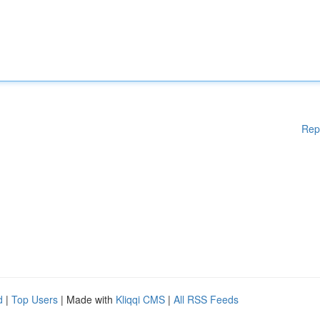
Rep
d
|
Top Users
| Made with
Kliqqi CMS
|
All RSS Feeds