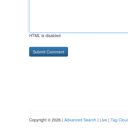
HTML is disabled
Copyright © 2026 |
Advanced Search
|
Live
|
Tag Clou