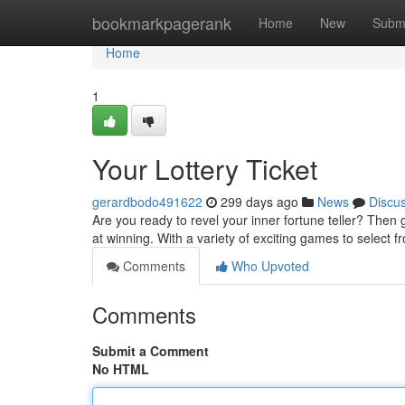
Home
bookmarkpagerank
Home
New
Subm
Home
1
Your Lottery Ticket
gerardbodo491622
299 days ago
News
Discu
Are you ready to revel your inner fortune teller? Then 
at winning. With a variety of exciting games to select 
Comments
Who Upvoted
Comments
Submit a Comment
No HTML