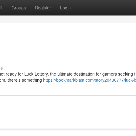
it
Groups
Register
Login
ss
get ready for Luck Lottery, the ultimate destination for gamers seeking t
from, there's something
https://bookmarkblast.com/story20430777/luck-lo