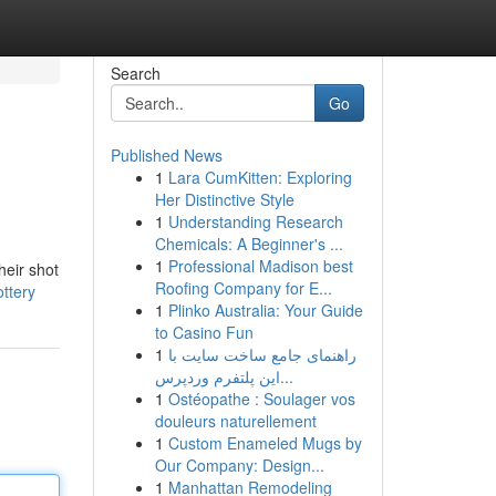
Search
Go
Published News
1
Lara CumKitten: Exploring
Her Distinctive Style
1
Understanding Research
Chemicals: A Beginner's ...
1
Professional Madison best
heir shot
Roofing Company for E...
ttery
1
Plinko Australia: Your Guide
to Casino Fun
1
راهنمای جامع ساخت سایت با
این پلتفرم وردپرس...
1
Ostéopathe : Soulager vos
douleurs naturellement
1
Custom Enameled Mugs by
Our Company: Design...
1
Manhattan Remodeling