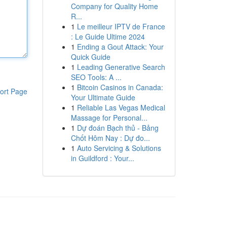
Company for Quality Home
R...
1
Le meilleur IPTV de France
: Le Guide Ultime 2024
1
Ending a Gout Attack: Your
Quick Guide
1
Leading Generative Search
SEO Tools: A ...
1
Bitcoin Casinos in Canada:
ort Page
Your Ultimate Guide
1
Reliable Las Vegas Medical
Massage for Personal...
1
Dự đoán Bạch thủ - Bảng
Chốt Hôm Nay : Dự đo...
1
Auto Servicing & Solutions
in Guildford : Your...