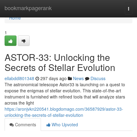
Home
bookmarkpagerank
Togg
navi
Home
1
ASTOR-33: Unlocking the
Secrets of Stellar Evolution
ellabddl801348
297 days ago
News
Discuss
The astronomical telescope Astor33 is launching on a quest to
expose the enigmas of stellar evolution. This state-of-the-art
instrument is furnished with refined tools that will analyze stars
across the light
https://aronjvkn220541.blogdomago.com/36587929/astor-33-
unlocking-the-secrets-of-stellar-evolution
Comments
Who Upvoted