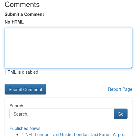
Comments
Submit a Comment
No HTML
HTML is disabled
Report Page
Search
Go
Published News
1
NFL London Taxi Guide: London Taxi Fares, Airpo...