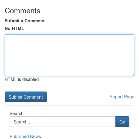
Comments
Submit a Comment
No HTML
HTML is disabled
Report Page
Search
Go
Published News