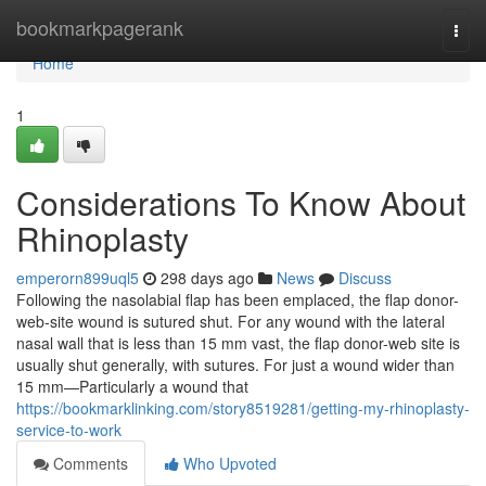
Home
bookmarkpagerank
Togg
navi
Home
1
Considerations To Know About
Rhinoplasty
emperorn899uql5
298 days ago
News
Discuss
Following the nasolabial flap has been emplaced, the flap donor-
web-site wound is sutured shut. For any wound with the lateral
nasal wall that is less than 15 mm vast, the flap donor-web site is
usually shut generally, with sutures. For just a wound wider than
15 mm—Particularly a wound that
https://bookmarklinking.com/story8519281/getting-my-rhinoplasty-
service-to-work
Comments
Who Upvoted