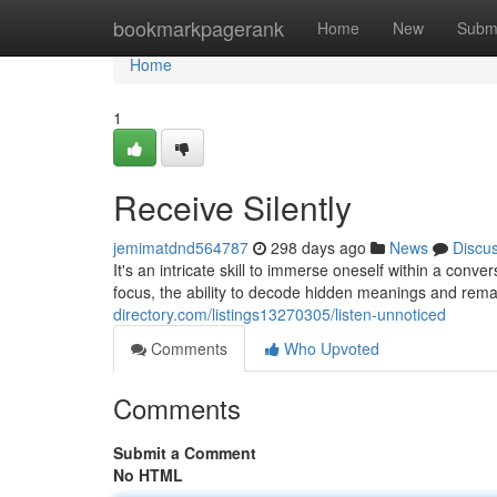
Home
bookmarkpagerank
Home
New
Subm
Home
1
Receive Silently
jemimatdnd564787
298 days ago
News
Discu
It's an intricate skill to immerse oneself within a con
focus, the ability to decode hidden meanings and remai
directory.com/listings13270305/listen-unnoticed
Comments
Who Upvoted
Comments
Submit a Comment
No HTML