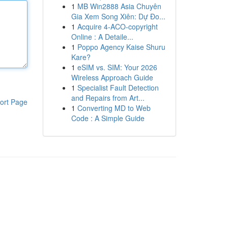
1
MB Win2888 Asia Chuyên
Gia Xem Song Xiên: Dự Đo...
1
Acquire 4-ACO-copyright
Online : A Detaile...
1
Poppo Agency Kaise Shuru
Kare?
1
eSIM vs. SIM: Your 2026
Wireless Approach Guide
1
Specialist Fault Detection
and Repairs from Art...
ort Page
1
Converting MD to Web
Code : A Simple Guide