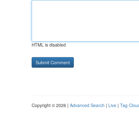
HTML is disabled
Copyright © 2026 |
Advanced Search
|
Live
|
Tag Clou