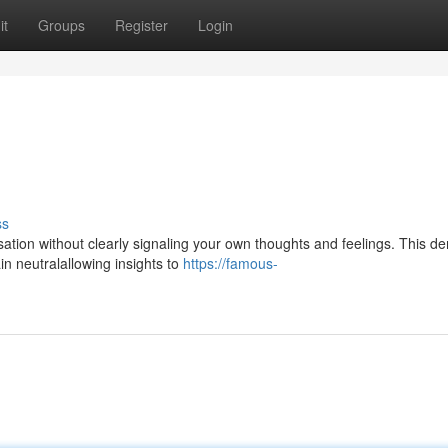
it
Groups
Register
Login
ss
versation without clearly signaling your own thoughts and feelings. This 
n neutralallowing insights to
https://famous-