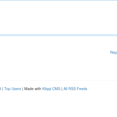
Rep
d
|
Top Users
| Made with
Kliqqi CMS
|
All RSS Feeds