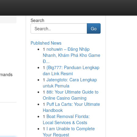
Search
Go
Published News
1
nohuwin – Đăng Nhập
Nhanh, Khám Phá Kho Game
Đ...
1
{Big777: Panduan Lengkap
dan Link Resmi
demands
1
Jatengtoto: Cara Lengkap
untuk Pemula
1
88i: Your Ultimate Guide to
Online Casino Gaming
1
Puff La Carts: Your Ultimate
Handbook
1
Boat Removal Florida:
Local Services & Costs
1
I am Unable to Complete
Your Request