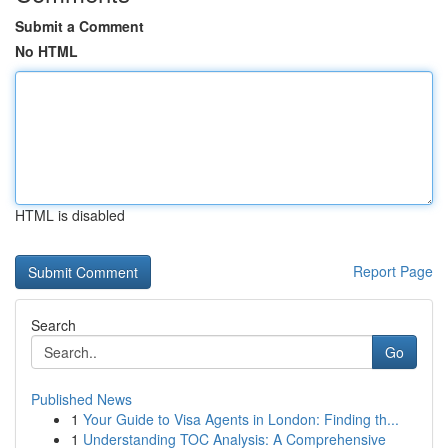
Submit a Comment
No HTML
HTML is disabled
Report Page
Search
Go
Published News
1
Your Guide to Visa Agents in London: Finding th...
1
Understanding TOC Analysis: A Comprehensive