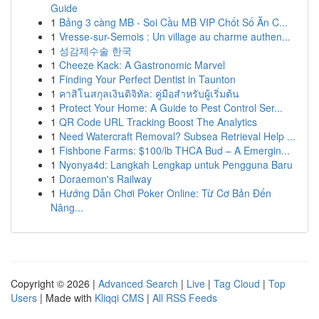
Guide
1
Bảng 3 càng MB - Soi Cầu MB VIP Chốt Số Ăn C...
1
Vresse-sur-Semois : Un village au charme authen...
1
성감제수술 한국
1
Cheeze Kack: A Gastronomic Marvel
1
Finding Your Perfect Dentist in Taunton
1
คาสิโนสกุลเงินดิจิทัล: คู่มือสำหรับผู้เริ่มต้น
1
Protect Your Home: A Guide to Pest Control Ser...
1
QR Code URL Tracking Boost The Analytics
1
Need Watercraft Removal? Subsea Retrieval Help ...
1
Fishbone Farms: $100/lb THCA Bud – A Emergin...
1
Nyonya4d: Langkah Lengkap untuk Pengguna Baru
1
Doraemon's Railway
1
Hướng Dẫn Chơi Poker Online: Từ Cơ Bản Đến
Nâng...
Copyright © 2026 |
Advanced Search
|
Live
|
Tag Cloud
|
Top
Users
| Made with
Kliqqi CMS
|
All RSS Feeds