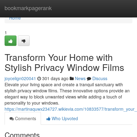
Home
bookmarkpagerank
Home
1
Transform Your Home with
Stylish Privacy Window Films
joycelign020041
301 days ago
News
Discuss
Elevate your living space and create a tranquil sanctuary with
stylish privacy window films. These innovative options provide an
elegant way to block unwanted views while adding a touch of
personality to your windows.
https://martinaquwx234727.wikievia.com/10833577/transform_your_
Comments
Who Upvoted
Comments