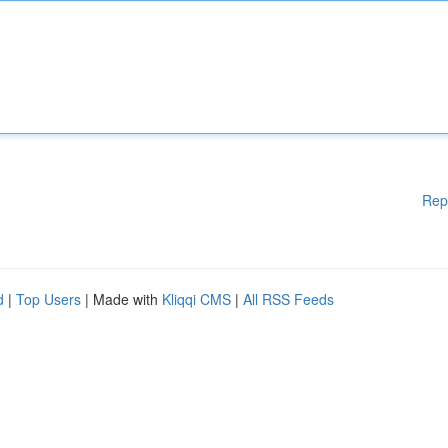
Rep
d
|
Top Users
| Made with
Kliqqi CMS
|
All RSS Feeds