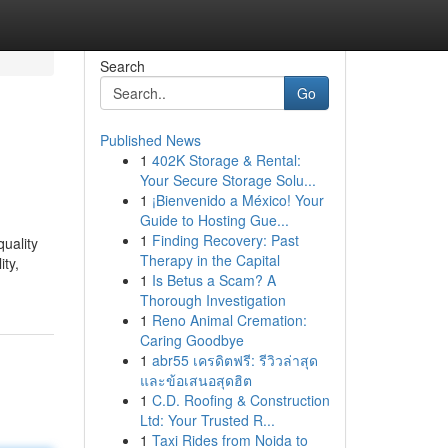
Search
Go
Published News
1
402K Storage & Rental:
Your Secure Storage Solu...
1
¡Bienvenido a México! Your
Guide to Hosting Gue...
1
Finding Recovery: Past
quality
Therapy in the Capital
ity,
1
Is Betus a Scam? A
Thorough Investigation
1
Reno Animal Cremation:
Caring Goodbye
1
abr55 เครดิตฟรี: รีวิวล่าสุด
และข้อเสนอสุดฮิต
1
C.D. Roofing & Construction
Ltd: Your Trusted R...
1
Taxi Rides from Noida to