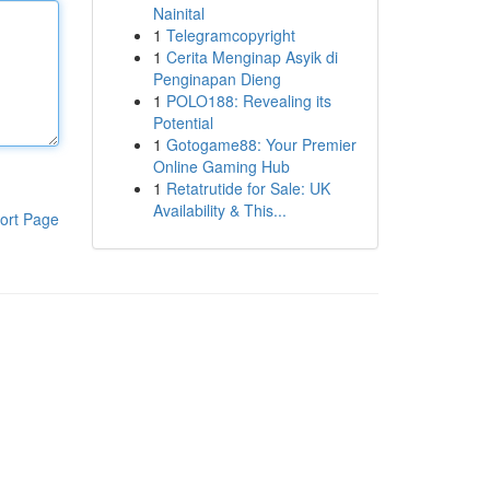
Nainital
1
Telegramcopyright
1
Cerita Menginap Asyik di
Penginapan Dieng
1
POLO188: Revealing its
Potential
1
Gotogame88: Your Premier
Online Gaming Hub
1
Retatrutide for Sale: UK
Availability & This...
ort Page