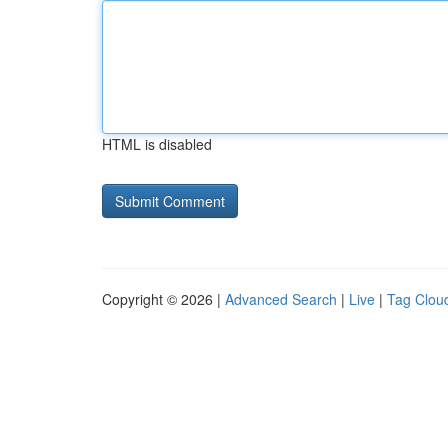
HTML is disabled
Copyright © 2026 |
Advanced Search
|
Live
|
Tag Clou