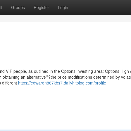
it
Groups
Register
Login
nd VIP people, as outlined in the Options investing area: Options High 
n obtaining an alternative??the price modifications determined by volatil
s different
https://edwardn887kbs7.dailyhitblog.com/profile