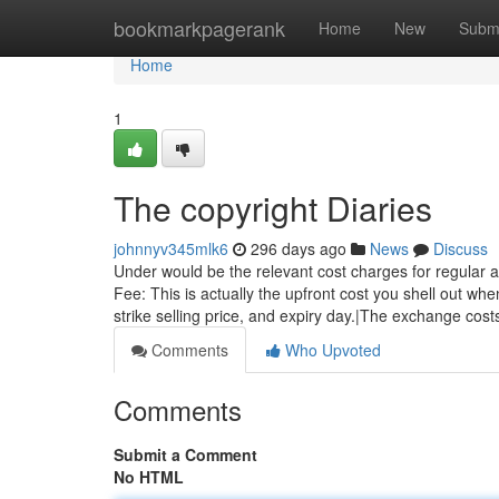
Home
bookmarkpagerank
Home
New
Subm
Home
1
The copyright Diaries
johnnyv345mlk6
296 days ago
News
Discuss
Under would be the relevant cost charges for regular a
Fee: This is actually the upfront cost you shell out whe
strike selling price, and expiry day.|The exchange cost
Comments
Who Upvoted
Comments
Submit a Comment
No HTML