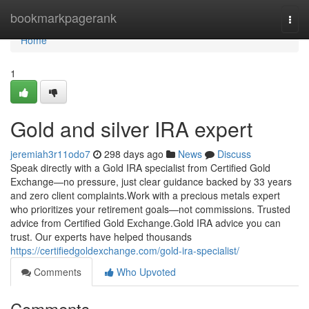
Home
bookmarkpagerank
Togg
navi
Home
1
Gold and silver IRA expert
jeremiah3r11odo7
298 days ago
News
Discuss
Speak directly with a Gold IRA specialist from Certified Gold
Exchange—no pressure, just clear guidance backed by 33 years
and zero client complaints.Work with a precious metals expert
who prioritizes your retirement goals—not commissions. Trusted
advice from Certified Gold Exchange.Gold IRA advice you can
trust. Our experts have helped thousands
https://certifiedgoldexchange.com/gold-ira-specialist/
Comments
Who Upvoted
Comments