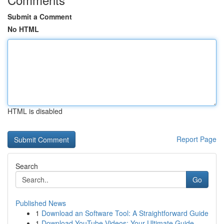
Submit a Comment
No HTML
HTML is disabled
Report Page
Search
Go
Published News
1
Download an Software Tool: A Straightforward Guide
1
Download YouTube Videos: Your Ultimate Guide