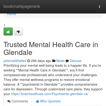
Home
bookmarkpagerank
Togg
navi
Home
1
Trusted Mental Health Care in
Glendale
petero495wlw4
296 days ago
News
Discuss
Prioritizing your mental well-being leads to a happier life. If you’re
seeking **Mental Health Care in Glendale**, you’ll find
compassionate professionals who understand your challenges.
They offer mental wellness programs to restore emotional
balance. A **psychiatrist in Glendale** provides comprehensive
care for depression. Through customized care plans, they support
your
https://brainhealthusa.com/Psychiatrist-glendale-ca/
Comments
Who Upvoted