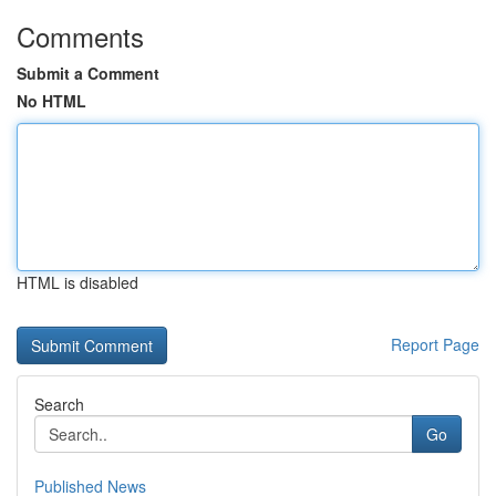
Comments
Submit a Comment
No HTML
HTML is disabled
Report Page
Search
Go
Published News