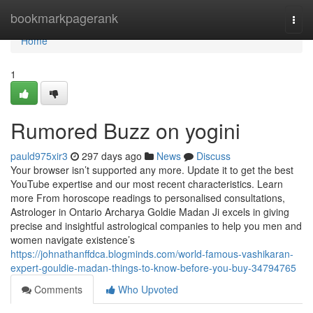
Home
bookmarkpagerank
Togg
navi
Home
1
Rumored Buzz on yogini
pauld975xir3
297 days ago
News
Discuss
Your browser isn’t supported any more. Update it to get the best
YouTube expertise and our most recent characteristics. Learn
more From horoscope readings to personalised consultations,
Astrologer in Ontario Archarya Goldie Madan Ji excels in giving
precise and insightful astrological companies to help you men and
women navigate existence’s
https://johnathanffdca.blogminds.com/world-famous-vashikaran-
expert-gouldie-madan-things-to-know-before-you-buy-34794765
Comments
Who Upvoted