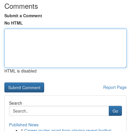
Comments
Submit a Comment
No HTML
HTML is disabled
Report Page
Search
Go
Published News
1
Career routes apart from playing reveal footbal...