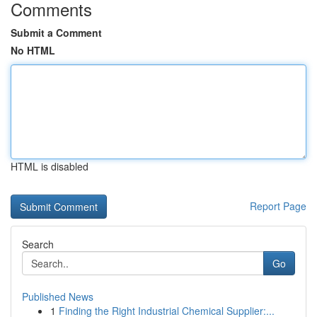
Comments
Submit a Comment
No HTML
HTML is disabled
Report Page
Search
Go
Published News
1
Finding the Right Industrial Chemical Supplier:...