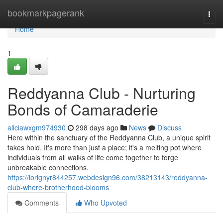
Home
bookmarkpagerank
Togg
navi
Home
1
Reddyanna Club - Nurturing
Bonds of Camaraderie
aliciawxgm974930
298 days ago
News
Discuss
Here within the sanctuary of the Reddyanna Club, a unique spirit
takes hold. It's more than just a place; it's a melting pot where
individuals from all walks of life come together to forge
unbreakable connections.
https://lorignyr844257.webdesign96.com/38213143/reddyanna-
club-where-brotherhood-blooms
Comments
Who Upvoted