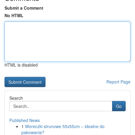
Submit a Comment
No HTML
HTML is disabled
Report Page
Search
Go
Published News
1
Woreczki strunowe 55x55cm – idealne do
pakowania?