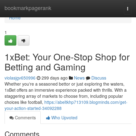
Home
bookmarkpagerank
Togg
navi
Home
1
1xBet: Your One-Stop Shop for
Betting and Gaming
violasjgv650996
299 days ago
News
Discuss
Whether you're a seasoned bettor or just exploring the waters,
1xBet offers an immersive experience packed with thrills. With a
staggering array of markets to choose from, including popular
choices like football,
https://abeltkhp713109.blogminds.com/get-
your-action-started-34092288
Comments
Who Upvoted
Comments