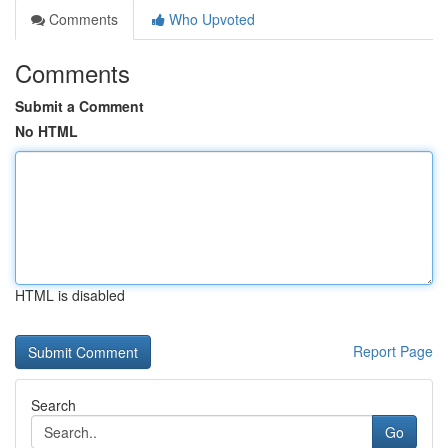
Comments
Who Upvoted
Comments
Submit a Comment
No HTML
HTML is disabled
Report Page
Search
Go