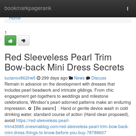
Home
bookmarkpagerank
Togg
navi
Home
1
Red Sleeveless Pearl Trim
Bow-back Mini Dress Secrets
lucianov862lrw5
299 days ago
News
Discuss
Remain in advance on the development with dresses that
includes pearl beadwork and intricate gildings. From chic
engagement get-togethers to weddings and milestone
celebrations, Windsor’s pearl-adorned patterns make an enduring
impression. ✿【Be aware】: Hand or gentle device wash in cold
drinking water, standard course of action (Hand clean proposed),
avoid
https://red-sleeveless-pearl-
trim43085.onesmablog.com/red-sleeveless-pearl-trim-bow-back-
mini-dress-things-to-know-before-you-buy-78788607