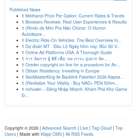
Published News
1
Methanol Price Per Gallon: Current Rates & Trends
1
Boostaro Reviews: Real User Experiences & Results
1
{Rindo de Mim Pra Não Chorar: O Humor
Autodepre...
1
Electric Ride-On Vehicles: The Best Overview fo...
1
Dự đoán MT · Đầu Lô Ngày hôm nay: Bốc Số V...
1
Online Ad Platforms USA: A Thorough Guide
1
การ จัดการ ผู้ พิธี เพื่อ: ลด ภาระ ยุ่งยาก จัด...
1
Oreder copyright on-line for a procedure for An...
1
Obtain Residency: Investing in Europe
1
SeoMasterKing ile Backlink Paketleri 2026 Kapsa...
1
{Revitalize Your Vitality : Buy NAD+ PEN 500m...
1
nohuwin – Đăng Nhập Nhanh, Khám Phá Kho Game
Đ...
Copyright © 2026 |
Advanced Search
|
Live
|
Tag Cloud
|
Top
Users
| Made with
Kliqqi CMS
|
All RSS Feeds