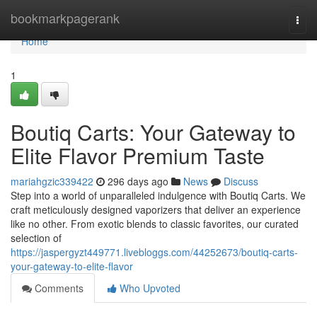
Home
bookmarkpagerank
Togg
navi
Home
1
Boutiq Carts: Your Gateway to
Elite Flavor Premium Taste
mariahgzic339422
296 days ago
News
Discuss
Step into a world of unparalleled indulgence with Boutiq Carts. We
craft meticulously designed vaporizers that deliver an experience
like no other. From exotic blends to classic favorites, our curated
selection of
https://jaspergyzt449771.livebloggs.com/44252673/boutiq-carts-
your-gateway-to-elite-flavor
Comments
Who Upvoted