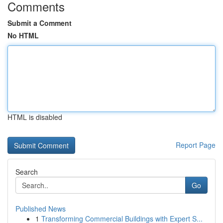
Comments
Submit a Comment
No HTML
HTML is disabled
Report Page
Search
Go
Published News
1
Transforming Commercial Buildings with Expert S...