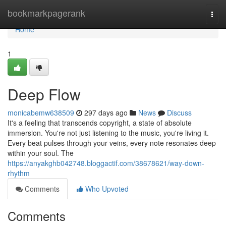
Home
bookmarkpagerank
Togg
navi
Home
1
Deep Flow
monicabemw638509
297 days ago
News
Discuss
It's a feeling that transcends copyright, a state of absolute
immersion. You're not just listening to the music, you're living it.
Every beat pulses through your veins, every note resonates deep
within your soul. The
https://anyakghb042748.bloggactif.com/38678621/way-down-
rhythm
Comments
Who Upvoted
Comments