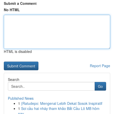
Submit a Comment
No HTML
HTML is disabled
Report Page
Search
Go
Published News
1
{Ratudepo: Mengenal Lebih Dekat Sosok Inspiratif
1
Soi cầu hai nháy tham khảo Bắt Cầu Lô MB hôm
nay