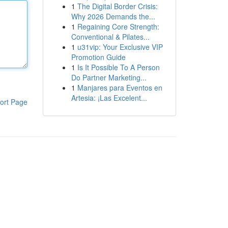
1
The Digital Border Crisis:
Why 2026 Demands the...
1
Regaining Core Strength:
Conventional & Pilates...
1
u31vip: Your Exclusive VIP
Promotion Guide
1
Is It Possible To A Person
Do Partner Marketing...
1
Manjares para Eventos en
Artesia: ¡Las Excelent...
ort Page