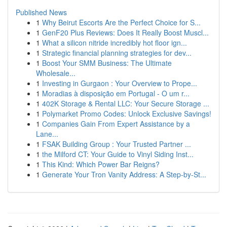
Published News
1
Why Beirut Escorts Are the Perfect Choice for S...
1
GenF20 Plus Reviews: Does It Really Boost Muscl...
1
What a silicon nitride incredibly hot floor ign...
1
Strategic financial planning strategies for dev...
1
Boost Your SMM Business: The Ultimate
Wholesale...
1
Investing in Gurgaon : Your Overview to Prope...
1
Moradias à disposição em Portugal - O um r...
1
402K Storage & Rental LLC: Your Secure Storage ...
1
Polymarket Promo Codes: Unlock Exclusive Savings!
1
Companies Gain From Expert Assistance by a
Lane...
1
FSAK Building Group : Your Trusted Partner ...
1
the Milford CT: Your Guide to Vinyl Siding Inst...
1
This Kind: Which Power Bar Reigns?
1
Generate Your Tron Vanity Address: A Step-by-St...