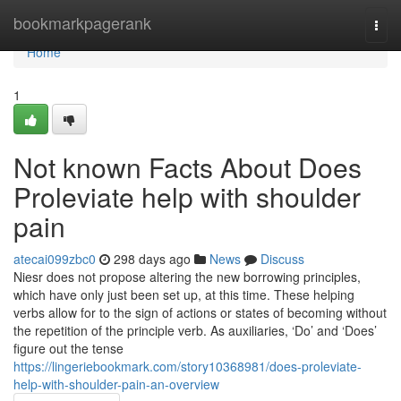
Home
bookmarkpagerank
Togg
navi
Home
1
Not known Facts About Does
Proleviate help with shoulder
pain
atecai099zbc0
298 days ago
News
Discuss
Niesr does not propose altering the new borrowing principles,
which have only just been set up, at this time. These helping
verbs allow for to the sign of actions or states of becoming without
the repetition of the principle verb. As auxiliaries, ‘Do’ and ‘Does’
figure out the tense
https://lingeriebookmark.com/story10368981/does-proleviate-
help-with-shoulder-pain-an-overview