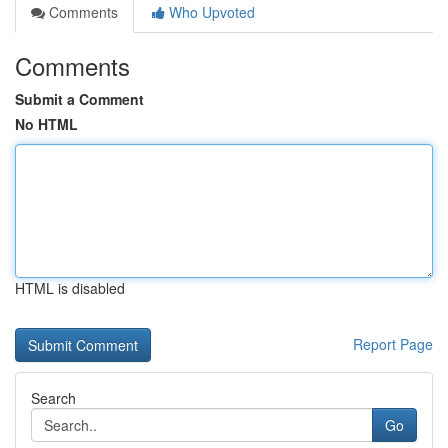
Comments
Who Upvoted
Comments
Submit a Comment
No HTML
HTML is disabled
Report Page
Search
Go