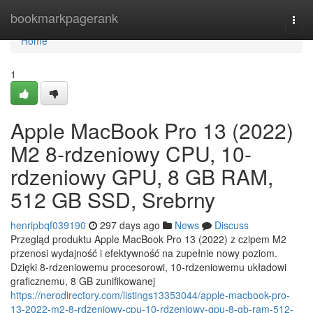
Home
bookmarkpagerank
Togg
navi
Home
1
Apple MacBook Pro 13 (2022)
M2 8-rdzeniowy CPU, 10-
rdzeniowy GPU, 8 GB RAM,
512 GB SSD, Srebrny
henripbqf039190
297 days ago
News
Discuss
Przegląd produktu Apple MacBook Pro 13 (2022) z czipem M2
przenosi wydajność i efektywność na zupełnie nowy poziom.
Dzięki 8-rdzeniowemu procesorowi, 10-rdzeniowemu układowi
graficznemu, 8 GB zunifikowanej
https://nerodirectory.com/listings13353044/apple-macbook-pro-
13-2022-m2-8-rdzeniowy-cpu-10-rdzeniowy-gpu-8-gb-ram-512-