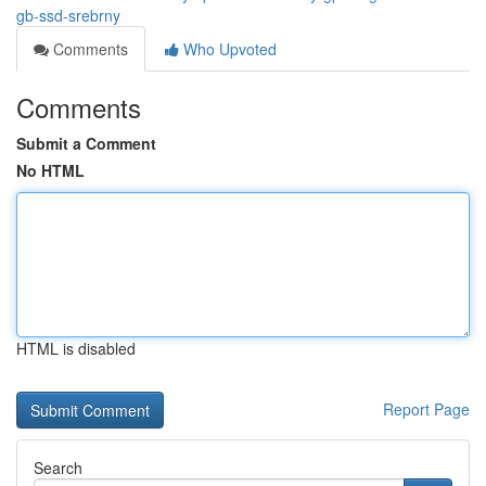
gb-ssd-srebrny
Comments
Who Upvoted
Comments
Submit a Comment
No HTML
HTML is disabled
Report Page
Search