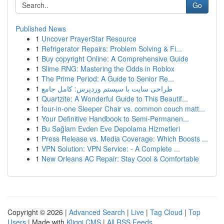
Go
Published News
1
Uncover PrayerStar Resource
1
Refrigerator Repairs: Problem Solving & Fi...
1
Buy copyright Online: A Comprehensive Guide
1
Slime RNG: Mastering the Odds in Roblox
1
The Prime Period: A Guide to Senior Re...
1
طراحی سایت با سیستم وردپرس: کامل جامع
1
Quartzite: A Wonderful Guide to This Beautif...
1
four-in-one Sleeper Chair vs. common couch matt...
1
Your Definitive Handbook to Semi-Permanen...
1
Bu Sağlam Evden Eve Depolama Hizmetleri
1
Press Release vs. Media Coverage: Which Boosts ...
1
VPN Solution: VPN Service: - A Complete ...
1
New Orleans AC Repair: Stay Cool & Comfortable
Copyright © 2026 |
Advanced Search
|
Live
|
Tag Cloud
|
Top
Users
| Made with
Kliqqi CMS
|
All RSS Feeds