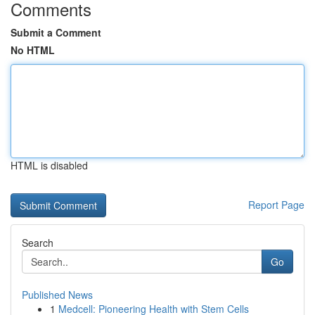
Comments
Submit a Comment
No HTML
HTML is disabled
Report Page
Search
Go
Published News
1
Medcell: Pioneering Health with Stem Cells