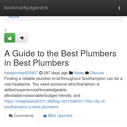
Home
bookmarkpagerank
Togg
navi
Home
1
A Guide to the Best Plumbers
in Best Plumbers
hassanvtsy925907
297 days ago
News
Discuss
Finding a reliable plumber in/at/throughout Southampton can be a
real headache. You need someone who/that/whom is
skilled/experienced/knowledgeable,
affordable/reasonable/budget-friendly, and
https://craigfsas044331.dbblog.net/10680017/the-city-of-
southampton-s-best-plumbers
Comments
Who Upvoted