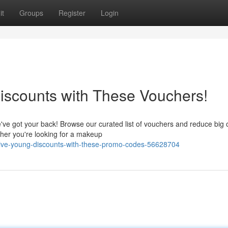
it
Groups
Register
Login
iscounts with These Vouchers!
've got your back! Browse our curated list of vouchers and reduce big 
ther you're looking for a makeup
olive-young-discounts-with-these-promo-codes-56628704