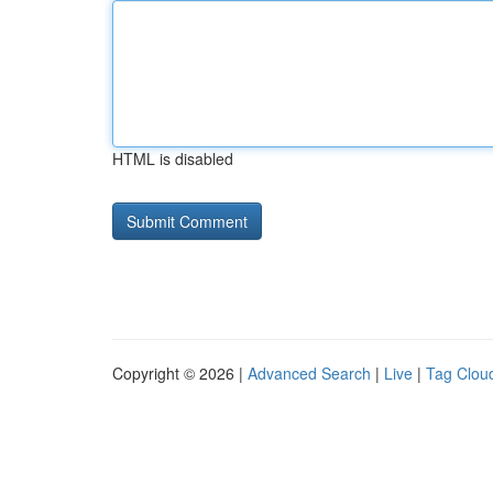
HTML is disabled
Copyright © 2026 |
Advanced Search
|
Live
|
Tag Clou