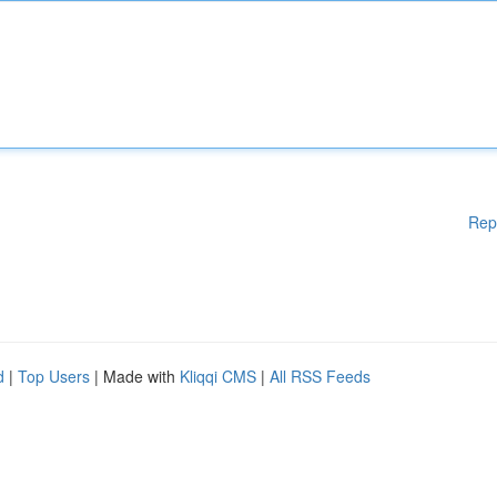
Rep
d
|
Top Users
| Made with
Kliqqi CMS
|
All RSS Feeds