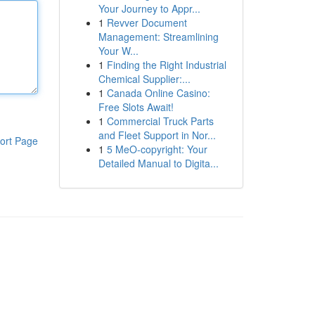
Your Journey to Appr...
1
Revver Document
Management: Streamlining
Your W...
1
Finding the Right Industrial
Chemical Supplier:...
1
Canada Online Casino:
Free Slots Await!
1
Commercial Truck Parts
and Fleet Support in Nor...
ort Page
1
5 MeO-copyright: Your
Detailed Manual to Digita...