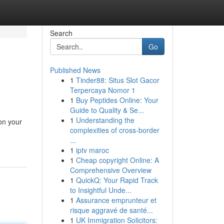
Search
Go
Published News
1
Tinder88: Situs Slot Gacor
Terpercaya Nomor 1
1
Buy Peptides Online: Your
Guide to Quality & Se...
1
Understanding the
on your
complexities of cross-border
...
1
iptv maroc
1
Cheap copyright Online: A
Comprehensive Overview
1
QuickQ: Your Rapid Track
to Insightful Unde...
1
Assurance emprunteur et
risque aggravé de santé...
1
UK Immigration Solicitors: