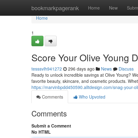
Home
bookmarkpagerank
Home
New
Subm
Home
1
Score Your Olive Young D
tesssvlh941272
296 days ago
News
Discuss
Ready to unlock incredible savings at Olive Young? We
favorite beauty, skincare, and cosmetic products. Whe
https://marvinbpdd450590.alltdesign.com/snag-your-
Comments
Who Upvoted
Comments
Submit a Comment
No HTML