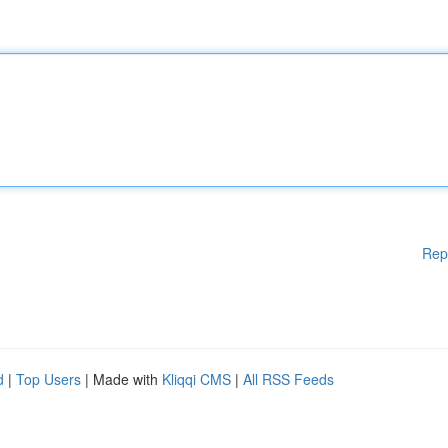
Rep
d
|
Top Users
| Made with
Kliqqi CMS
|
All RSS Feeds