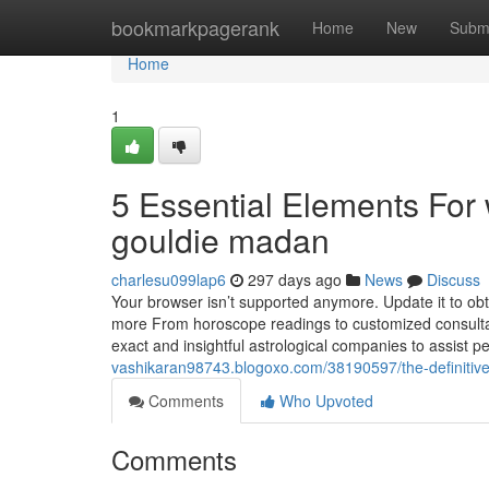
Home
bookmarkpagerank
Home
New
Subm
Home
1
5 Essential Elements For
gouldie madan
charlesu099lap6
297 days ago
News
Discuss
Your browser isn’t supported anymore. Update it to obt
more From horoscope readings to customized consultat
exact and insightful astrological companies to assist peo
vashikaran98743.blogoxo.com/38190597/the-definitiv
Comments
Who Upvoted
Comments