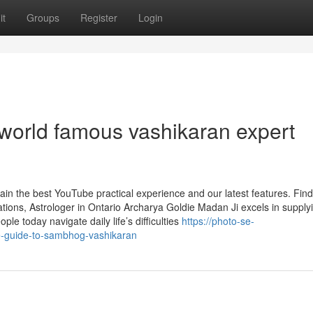
it
Groups
Register
Login
 world famous vashikaran expert
ain the best YouTube practical experience and our latest features. Find
ions, Astrologer in Ontario Archarya Goldie Madan Ji excels in supply
ple today navigate daily life’s difficulties
https://photo-se-
e-guide-to-sambhog-vashikaran