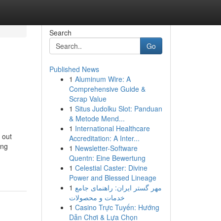
Search
Go
Published News
1
Aluminum Wire: A
Comprehensive Guide &
Scrap Value
1
Situs Judolku Slot: Panduan
& Metode Mend...
1
International Healthcare
 out
Accreditation: A Inter...
ing
1
Newsletter-Software
Quentn: Eine Bewertung
1
Celestial Caster: Divine
Power and Blessed Lineage
1
مهر گستر ایران: راهنمای جامع
خدمات و محصولات
1
Casino Trực Tuyến: Hướng
Dẫn Chơi & Lựa Chọn