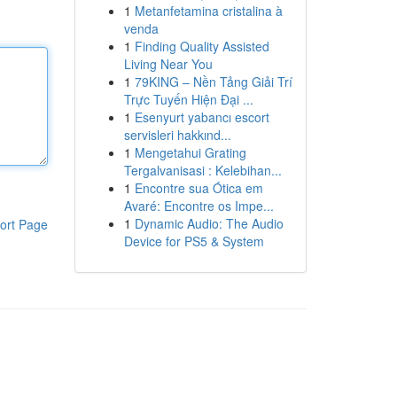
1
Metanfetamina cristalina à
venda
1
Finding Quality Assisted
Living Near You
1
79KING – Nền Tảng Giải Trí
Trực Tuyến Hiện Đại ...
1
Esenyurt yabancı escort
servisleri hakkınd...
1
Mengetahui Grating
Tergalvanisasi : Kelebihan...
1
Encontre sua Ótica em
Avaré: Encontre os Impe...
1
Dynamic Audio: The Audio
ort Page
Device for PS5 & System