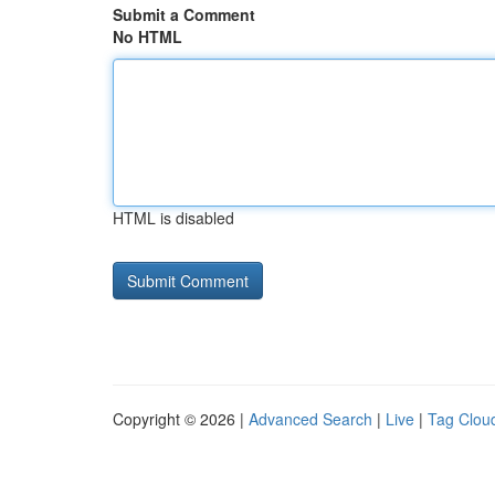
Submit a Comment
No HTML
HTML is disabled
Copyright © 2026 |
Advanced Search
|
Live
|
Tag Clou