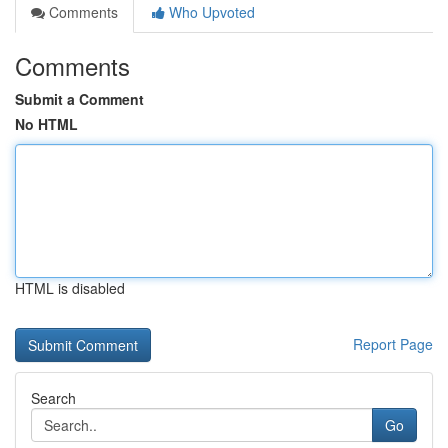
Comments
Who Upvoted
Comments
Submit a Comment
No HTML
HTML is disabled
Report Page
Search
Go