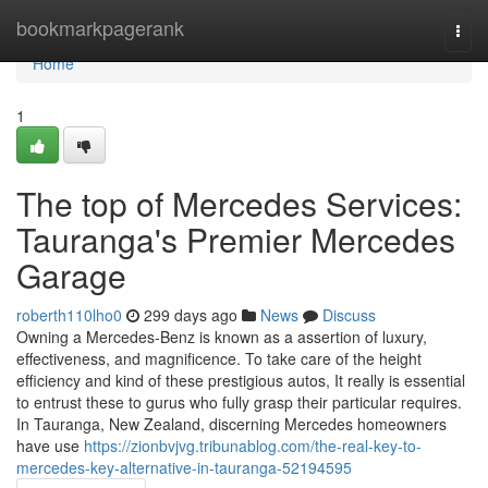
Home
bookmarkpagerank
Togg
navi
Home
1
The top of Mercedes Services:
Tauranga's Premier Mercedes
Garage
roberth110lho0
299 days ago
News
Discuss
Owning a Mercedes-Benz is known as a assertion of luxury,
effectiveness, and magnificence. To take care of the height
efficiency and kind of these prestigious autos, It really is essential
to entrust these to gurus who fully grasp their particular requires.
In Tauranga, New Zealand, discerning Mercedes homeowners
have use
https://zionbvjvg.tribunablog.com/the-real-key-to-
mercedes-key-alternative-in-tauranga-52194595