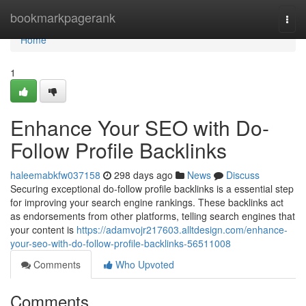
Home
bookmarkpagerank
Togg
navi
Home
1
Enhance Your SEO with Do-
Follow Profile Backlinks
haleemabkfw037158
298 days ago
News
Discuss
Securing exceptional do-follow profile backlinks is a essential step
for improving your search engine rankings. These backlinks act
as endorsements from other platforms, telling search engines that
your content is
https://adamvojr217603.alltdesign.com/enhance-
your-seo-with-do-follow-profile-backlinks-56511008
Comments
Who Upvoted
Comments