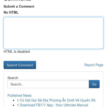
Submit a Comment
No HTML
HTML is disabled
Report Page
Search
Go
Published News
1
Cô Gái Gọi Sài Địa Phương Ẩn Dưới Vẻ Quyến Rũ
1
Download FB777 App : Your Ultimate Manual