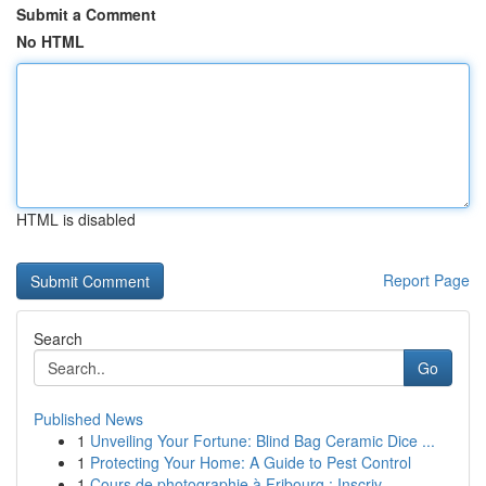
Submit a Comment
No HTML
HTML is disabled
Report Page
Search
Go
Published News
1
Unveiling Your Fortune: Blind Bag Ceramic Dice ...
1
Protecting Your Home: A Guide to Pest Control
1
Cours de photographie à Fribourg : Inscriv...