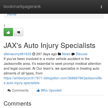
Home
bookmarkpagerank
Togg
navi
Home
1
JAX's Auto Injury Specialists
allenwumy981633
297 days ago
News
Discuss
If you've been involved in a motor vehicle accident in the
Jacksonville area, it's essential to seek prompt medical attention
and legal counsel. At Our team's, we specialize in treating auto
ailments of all types, from
https://amberpczn317871.oblogation.com/36866786/jacksonville-
s-auto-injury-specialists
Comments
Who Upvoted
Comments