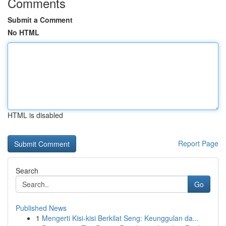
Comments
Submit a Comment
No HTML
HTML is disabled
Report Page
Search
Go
Published News
1
Mengerti Kisi-kisi Berkilat Seng: Keunggulan da...