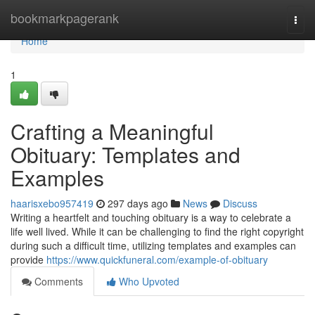
Home
bookmarkpagerank
Togg
navi
Home
1
Crafting a Meaningful
Obituary: Templates and
Examples
haarisxebo957419
297 days ago
News
Discuss
Writing a heartfelt and touching obituary is a way to celebrate a
life well lived. While it can be challenging to find the right copyright
during such a difficult time, utilizing templates and examples can
provide
https://www.quickfuneral.com/example-of-obituary
Comments
Who Upvoted