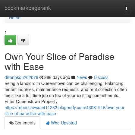
Home
bookmarkpagerank
Togg
navi
Home
1
Own Your Slice of Paradise
with Ease
dillanpkou202076
296 days ago
News
Discuss
Being a landlord in Queenstown can be challenging. Balancing
tenant inquiries, maintenance requests, and rent collection often
feels like a full-time job on top of your existing commitments.
Enter Queenstown Property
https://rebeccawsua411232.blognody.com/43081916/own-your-
slice-of-paradise-with-ease
Comments
Who Upvoted