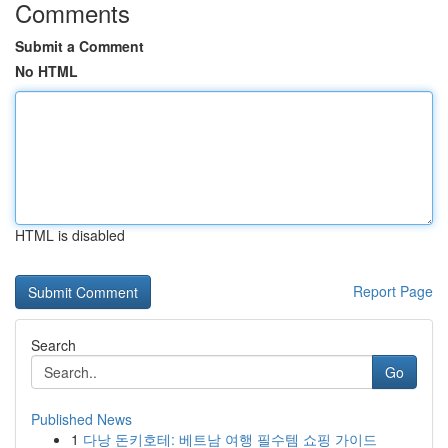
Comments
Submit a Comment
No HTML
HTML is disabled
Report Page
Search
Go
Published News
1
다낭 돈키호테: 베트남 여행 필수템 쇼핑 가이드