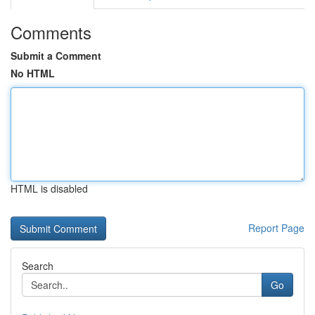
Comments
Submit a Comment
No HTML
HTML is disabled
Report Page
Search
Go