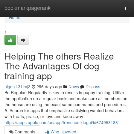
Home
bookmarkpagerank
Togg
navi
Home
1
Helping The others Realize
The Advantages Of dog
training app
nigelx131lmj3
296 days ago
News
Discuss
Be Regular: Regularity is key to results in puppy training. Utilize
the application on a regular basis and make sure all members on
the house are using the exact same commands and procedures.
A: Search for apps that emphasize satisfying wanted behaviors
with treats, praise, or toys and keep away
https://apps.apple.com/us/app/frenchbulldogai/id6749531831
Comments
Who Upvoted