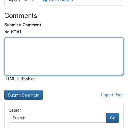
Comments
Submit a Comment
No HTML
HTML is disabled
Report Page
Search
Go