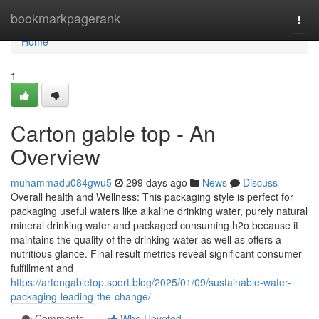
Home
bookmarkpagerank
Togg
navi
Home
1
Carton gable top - An
Overview
muhammadu084gwu5
299 days ago
News
Discuss
Overall health and Wellness: This packaging style is perfect for
packaging useful waters like alkaline drinking water, purely natural
mineral drinking water and packaged consuming h2o because it
maintains the quality of the drinking water as well as offers a
nutritious glance. Final result metrics reveal significant consumer
fulfillment and
https://artongabletop.sport.blog/2025/01/09/sustainable-water-
packaging-leading-the-change/
Comments
Who Upvoted