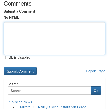
Comments
Submit a Comment
No HTML
HTML is disabled
Report Page
Search
Go
Published News
1
Milford CT: A Vinyl Siding Installation Guide ...