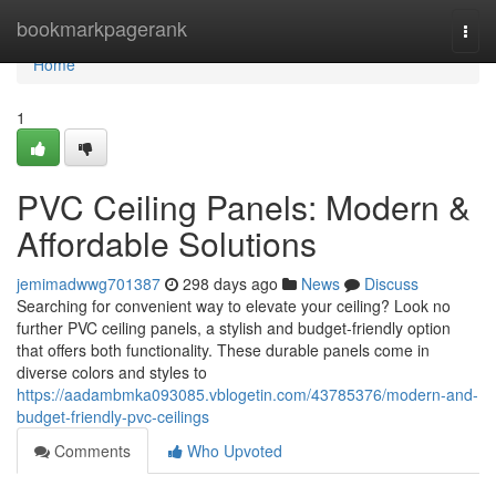
Home
bookmarkpagerank
Togg
navi
Home
1
PVC Ceiling Panels: Modern &
Affordable Solutions
jemimadwwg701387
298 days ago
News
Discuss
Searching for convenient way to elevate your ceiling? Look no
further PVC ceiling panels, a stylish and budget-friendly option
that offers both functionality. These durable panels come in
diverse colors and styles to
https://aadambmka093085.vblogetin.com/43785376/modern-and-
budget-friendly-pvc-ceilings
Comments
Who Upvoted