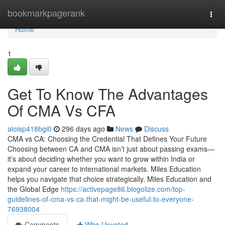
Home
bookmarkpagerank
Togg
navi
Home
1
Get To Know The Advantages
Of CMA Vs CFA
aloisp418bgi0
296 days ago
News
Discuss
CMA vs CA: Choosing the Credential That Defines Your Future
Choosing between CA and CMA isn’t just about passing exams—
it’s about deciding whether you want to grow within India or
expand your career to international markets. Miles Education
helps you navigate that choice strategically. Miles Education and
the Global Edge
https://activepage86.blogolize.com/top-
guidelines-of-cma-vs-ca-that-might-be-useful-to-everyone-
76938004
Comments
Who Upvoted