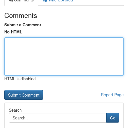
Comments
Submit a Comment
No HTML
HTML is disabled
Report Page
Search
Go