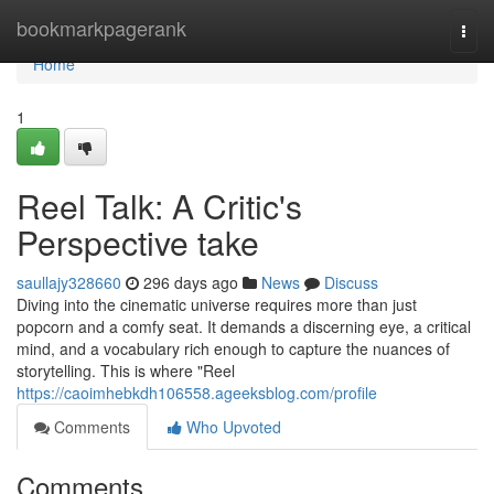
Home
bookmarkpagerank
Togg
navi
Home
1
Reel Talk: A Critic's
Perspective take
saullajy328660
296 days ago
News
Discuss
Diving into the cinematic universe requires more than just
popcorn and a comfy seat. It demands a discerning eye, a critical
mind, and a vocabulary rich enough to capture the nuances of
storytelling. This is where "Reel
https://caoimhebkdh106558.ageeksblog.com/profile
Comments
Who Upvoted
Comments