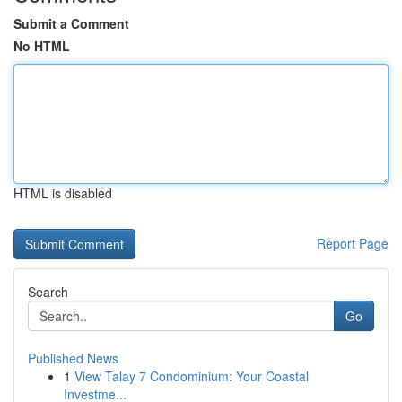
Submit a Comment
No HTML
HTML is disabled
Report Page
Search
Go
Published News
1
View Talay 7 Condominium: Your Coastal
Investme...