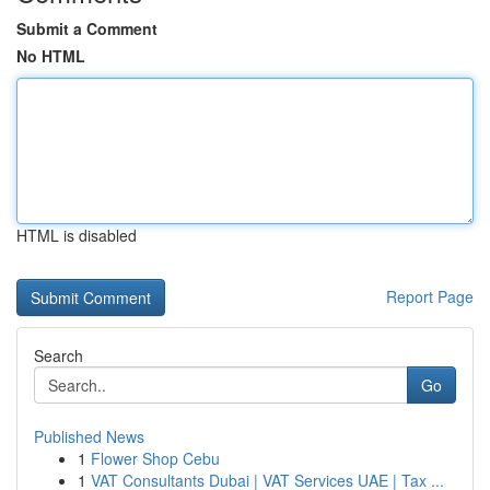
Submit a Comment
No HTML
HTML is disabled
Report Page
Search
Go
Published News
1
Flower Shop Cebu
1
VAT Consultants Dubai | VAT Services UAE | Tax ...