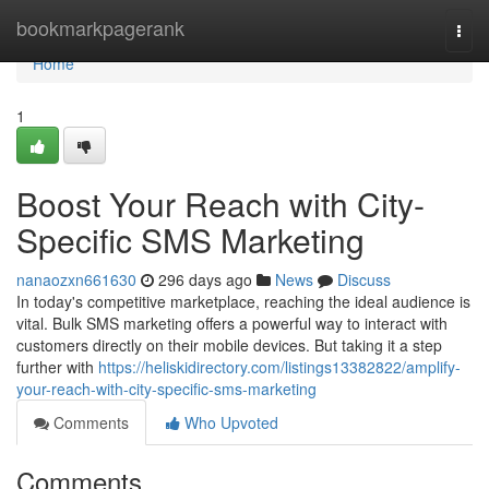
Home
bookmarkpagerank
Togg
navi
Home
1
Boost Your Reach with City-
Specific SMS Marketing
nanaozxn661630
296 days ago
News
Discuss
In today's competitive marketplace, reaching the ideal audience is
vital. Bulk SMS marketing offers a powerful way to interact with
customers directly on their mobile devices. But taking it a step
further with
https://heliskidirectory.com/listings13382822/amplify-
your-reach-with-city-specific-sms-marketing
Comments
Who Upvoted
Comments