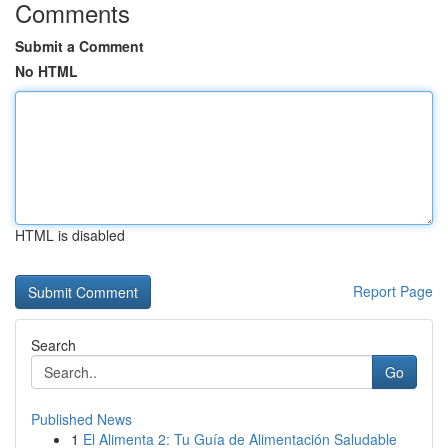
Comments
Submit a Comment
No HTML
HTML is disabled
Report Page
Search
Go
Published News
1
El Alimenta 2: Tu Guía de Alimentación Saludable