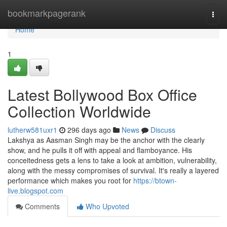
Home
bookmarkpagerank
Togg
navi
Home
1
Latest Bollywood Box Office
Collection Worldwide
lutherw581uxr1
296 days ago
News
Discuss
Lakshya as Aasman Singh may be the anchor with the clearly
show, and he pulls it off with appeal and flamboyance. His
conceitedness gets a lens to take a look at ambition, vulnerability,
along with the messy compromises of survival. It's really a layered
performance which makes you root for
https://btown-
live.blogspot.com
Comments
Who Upvoted