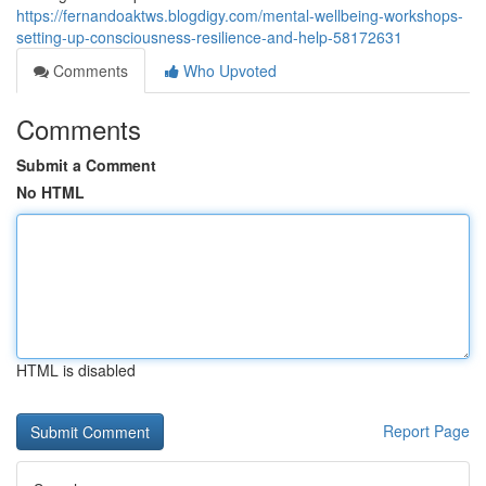
https://fernandoaktws.blogdigy.com/mental-wellbeing-workshops-
setting-up-consciousness-resilience-and-help-58172631
Comments
Who Upvoted
Comments
Submit a Comment
No HTML
HTML is disabled
Report Page