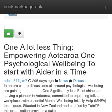
Home
bookmarkpagerank
Togg
navi
Home
1
One A lot less Thing:
Empowering Aotearoa One
Psychological Wellbeing To
start with Aider in a Time
adolfu577gxn7
295 days ago
News
Discuss
In an era where discussions all-around psychological wellbeing
are gaining momentum, One Significantly less Point shines as
staying a pioneer in Aotearoa, committed to equipping folks and
workplaces with essential Mental Well being Initially Help (MHFA)
techniques. Situated in New Zealand and certified by Teâ€¯Pou,
this organisation provides a suite