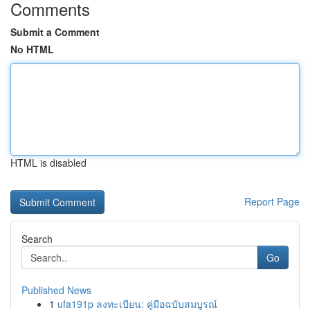
Comments
Submit a Comment
No HTML
HTML is disabled
Report Page
Search
Go
Published News
1
ufa191p ลงทะเบียน: คู่มือฉบับสมบูรณ์