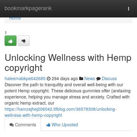
Home
bookmarkpagerank
Togg
navi
Home
1
Unlocking Wellness with Hemp
copyright
haleemabkpe642685
294 days ago
News
Discuss
Discover the path to tranquility and overall well-being with our
potent Hemp copyright. These delicious gummies offer {arelaxing
experience, helping you manage stress and anxiety. Crafted with
organic hemp extract, our
https://hamzajhej206042.ltfblog.com/36578308/unlocking-
wellness-with-hemp-copyright
Comments
Who Upvoted