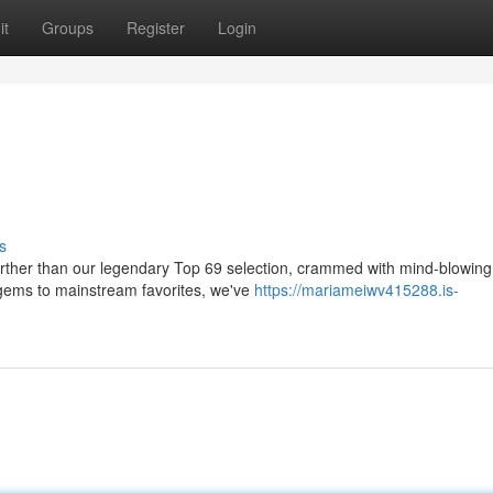
it
Groups
Register
Login
s
rther than our legendary Top 69 selection, crammed with mind-blowing
e gems to mainstream favorites, we've
https://mariameiwv415288.is-