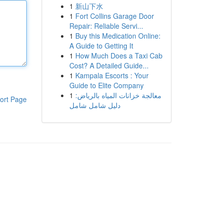
1
新山下水
1
Fort Collins Garage Door
Repair: Reliable Servi...
1
Buy this Medication Online:
A Guide to Getting It
1
How Much Does a Taxi Cab
Cost? A Detailed Guide...
1
Kampala Escorts : Your
Guide to Elite Company
1
معالجة خزانات المياه بالرياض:
ort Page
دليل شامل شامل