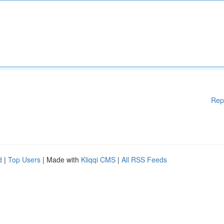
Rep
d
|
Top Users
| Made with
Kliqqi CMS
|
All RSS Feeds