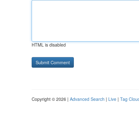
HTML is disabled
Copyright © 2026 |
Advanced Search
|
Live
|
Tag Clou