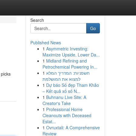
Search
Go
Published News
1
Asymmetric Investing:
Maximize Upside, Lower Da...
1
Midland Refining and
Petrochemical Powering In...
1
חשפניות: המדריך המלא
 picks
למצוא את המושלמת
1
Dự báo Số đẹp Tham Khảo
– Kết quả xổ số N...
1
Buhnanu Live Site: A
Creator's Take
1
Professional Home
Cleanouts with Deceased
Estat...
1
Ovruxtali: A Comprehensive
Review