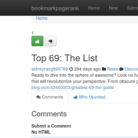
Home
bookmarkpagerank
Home
New
Subm
Home
1
Top 69: The List
sidneyrwxg866768
294 days ago
News
Discus
Ready to dive into the sphere of awesome? Look no fu
that will revolutionize your perspective. From obscur
blog.com/43400003/greatest-69-the-guide
Comments
Who Upvoted
Comments
Submit a Comment
No HTML