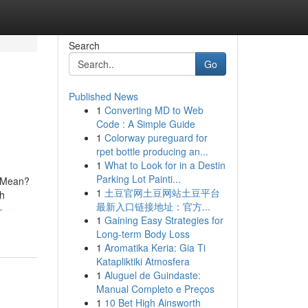
Search
Go
Published News
1
Converting MD to Web
Code : A Simple Guide
1
Colorway pureguard for
rpet bottle producing an...
1
What to Look for in a Destin
Parking Lot Painti...
h Mean?
1
土豆官网土豆网站土豆平台
h
最新入口链接地址：官方...
-
1
Gaining Easy Strategies for
Long-term Body Loss
1
Aromatika Keria: Gia Ti
Katapliktiki Atmosfera
1
Aluguel de Guindaste:
Manual Completo e Preços
1
10 Bet High Ainsworth