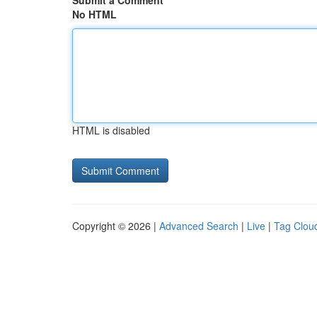
Submit a Comment
No HTML
HTML is disabled
Copyright © 2026 |
Advanced Search
|
Live
|
Tag Clou