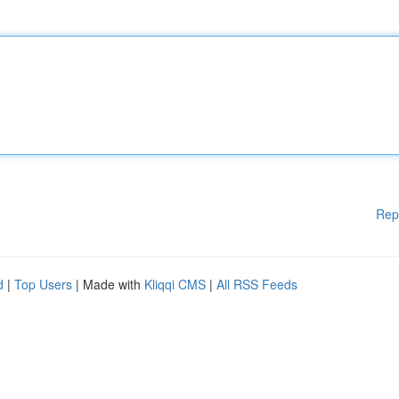
Rep
d
|
Top Users
| Made with
Kliqqi CMS
|
All RSS Feeds