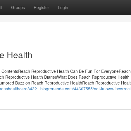
it
Groups
Register
Login
e Health
f ContentsReach Reproductive Health Can Be Fun For EveryoneReach
ch Reproductive Health DiariesWhat Does Reach Reproductive Healt
umored Buzz on Reach Reproductive HealthReach Reproductive Healt
omenshealthcare34321.blogrenanda.com/44607555/not-known-incorrect