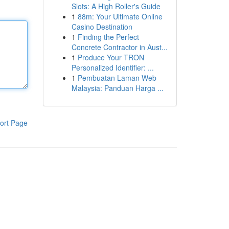
Slots: A High Roller's Guide
1
88m: Your Ultimate Online
Casino Destination
1
Finding the Perfect
Concrete Contractor in Aust...
1
Produce Your TRON
Personalized Identifier: ...
1
Pembuatan Laman Web
Malaysia: Panduan Harga ...
ort Page