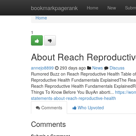
Home
bookmarkpagerank
Home
New
Subm
Home
1
About Reach Reproductiv
annejo8899
293 days ago
News
Discuss
Rumored Buzz on Reach Reproductive Health Table o
Reproductive Health Fundamentals ExplainedThe Rea
Reach Reproductive Health Fundamentals ExplainedR
Things To Know Before You BuyAn aborti...
https://w
statements-about-reach-reproductive-health
Comments
Who Upvoted
Comments