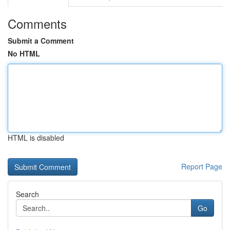
Comments
Submit a Comment
No HTML
HTML is disabled
Report Page
Search
Go