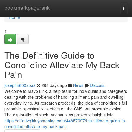
Home
bookmarkpagerank
Togg
navi
Home
1
The Definitive Guide to
Conolidine Alleviate My Back
Pain
josephn600aoa2
293 days ago
News
Discuss
Welcome to Mayo Link, a help team for individuals and caregivers
dealing with the problems of handling ailment, pain and dwelling
everyday living. As research proceeds, the idea of conolidine's full
probable, specifically its effect on the CNS, will probable evolve.
The exploration of such mechanisms presents insights into
https://elliottzgjkk.yomoblog.com/44857997/the-ultimate-guide-to-
conolidine-alleviate-my-back-pain