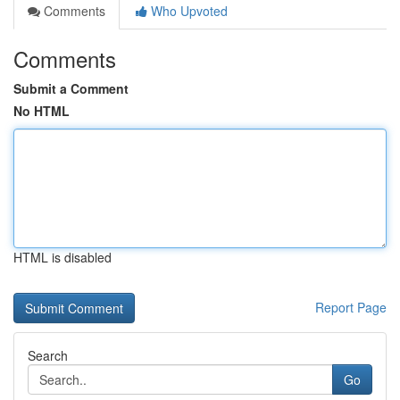
Comments
Who Upvoted
Comments
Submit a Comment
No HTML
HTML is disabled
Report Page
Search
Go