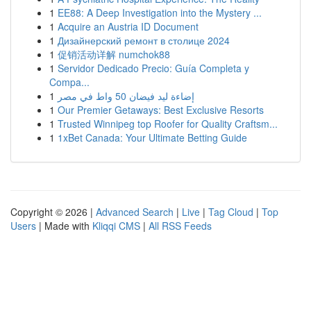
1
EE88: A Deep Investigation into the Mystery ...
1
Acquire an Austria ID Document
1
Дизайнерский ремонт в столице 2024
1
促销活动详解 numchok88
1
Servidor Dedicado Precio: Guía Completa y
Compa...
1
إضاءة ليد فيضان 50 واط في مصر
1
Our Premier Getaways: Best Exclusive Resorts
1
Trusted Winnipeg top Roofer for Quality Craftsm...
1
1xBet Canada: Your Ultimate Betting Guide
Copyright © 2026 |
Advanced Search
|
Live
|
Tag Cloud
|
Top
Users
| Made with
Kliqqi CMS
|
All RSS Feeds