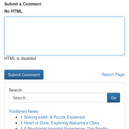
Submit a Comment
No HTML
HTML is disabled
Report Page
Search
Go
Published News
1
Solving ee88: A Puzzle Explained
1
Heart of Dixie: Exploring Alabama's Cities
1
A Psychiatric Hospital Experience: The Reality