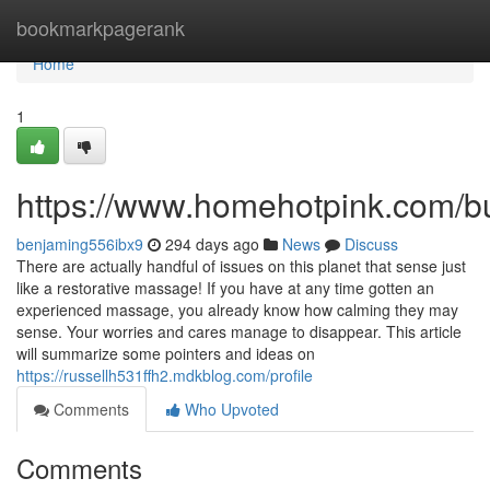
Home
bookmarkpagerank
Home
1
https://www.homehotpink.com/b
benjaming556ibx9
294 days ago
News
Discuss
There are actually handful of issues on this planet that sense just
like a restorative massage! If you have at any time gotten an
experienced massage, you already know how calming they may
sense. Your worries and cares manage to disappear. This article
will summarize some pointers and ideas on
https://russellh531ffh2.mdkblog.com/profile
Comments
Who Upvoted
Comments