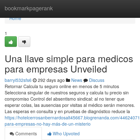
Home
bookmarkpagerank
Home
1
Una llave simple para medicos
para empresas Unveiled
barryi532sfs6
292 days ago
News
Discuss
Retornar Calcula tu seguro online en menos de 5 minutos
Selecciona singular de nuestros seguros y calcula tu precio sin
compromiso Control del absentismo sindical: al no tener que
esperar colas, las ausencias por visitas al médico serán menores.
Las esperas en consulta y en pruebas de diagnóstico reduce la
https://hotelcerrosanbernardosalt45667.blogrenanda.com/4462407
para-empresas-no-hay-más-de-un-misterio
Comments
Who Upvoted