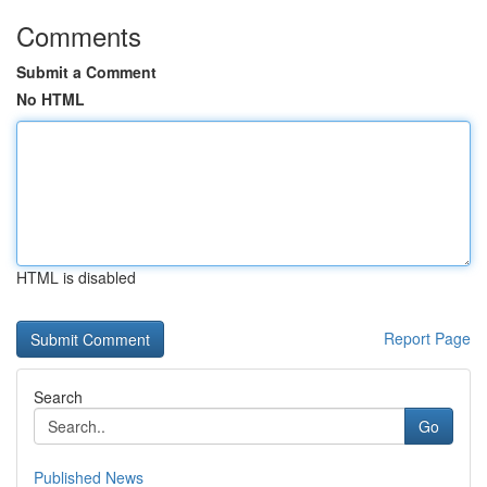
Comments
Submit a Comment
No HTML
HTML is disabled
Report Page
Search
Go
Published News