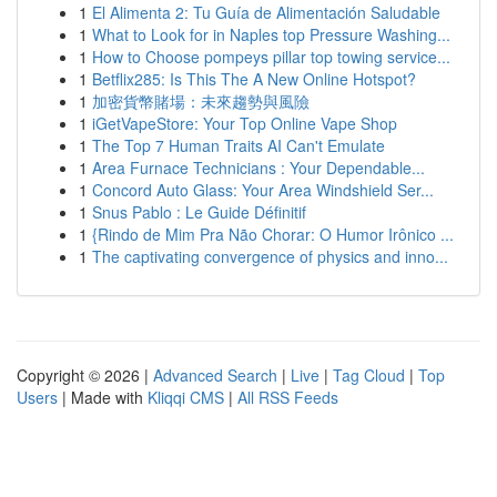
1
El Alimenta 2: Tu Guía de Alimentación Saludable
1
What to Look for in Naples top Pressure Washing...
1
How to Choose pompeys pillar top towing service...
1
Betflix285: Is This The A New Online Hotspot?
1
加密貨幣賭場：未來趨勢與風險
1
iGetVapeStore: Your Top Online Vape Shop
1
The Top 7 Human Traits AI Can't Emulate
1
Area Furnace Technicians : Your Dependable...
1
Concord Auto Glass: Your Area Windshield Ser...
1
Snus Pablo : Le Guide Définitif
1
{Rindo de Mim Pra Não Chorar: O Humor Irônico ...
1
The captivating convergence of physics and inno...
Copyright © 2026 |
Advanced Search
|
Live
|
Tag Cloud
|
Top
Users
| Made with
Kliqqi CMS
|
All RSS Feeds