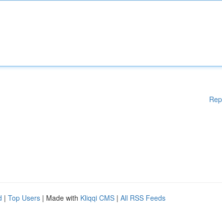
Rep
d
|
Top Users
| Made with
Kliqqi CMS
|
All RSS Feeds