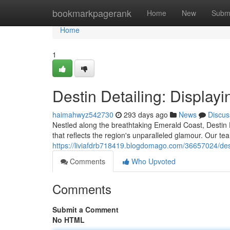
Home
bookmarkpagerank
Home
New
Subm
Home
1
Destin Detailing: Display
haimahwyz542730
293 days ago
News
Discus
Nestled along the breathtaking Emerald Coast, Destin De
that reflects the region's unparalleled glamour. Our te
https://liviafdrb718419.blogdomago.com/36657024/desti
Comments
Who Upvoted
Comments
Submit a Comment
No HTML