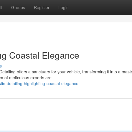
it
Groups
Register
Login
ing Coastal Elegance
s
tailing offers a sanctuary for your vehicle, transforming it into a mast
am of meticulous experts are
n-detailing-highlighting-coastal-elegance