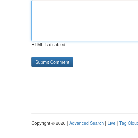
HTML is disabled
Copyright © 2026 |
Advanced Search
|
Live
|
Tag Clou