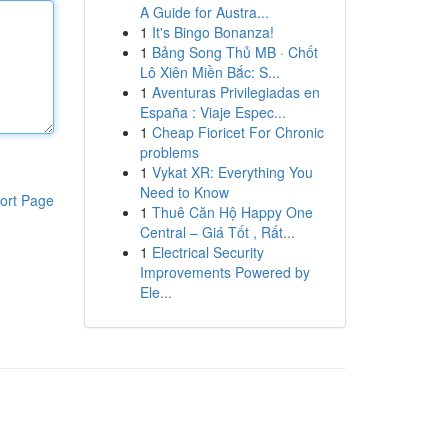
A Guide for Austra...
1
It's Bingo Bonanza!
1
Bảng Song Thủ MB · Chốt
Lô Xiên Miền Bắc: S...
1
Aventuras Privilegiadas en
España : Viaje Espec...
1
Cheap Fioricet For Chronic
problems
1
Vykat XR: Everything You
Need to Know
ort Page
1
Thuê Căn Hộ Happy One
Central – Giá Tốt , Rất...
1
Electrical Security
Improvements Powered by
Ele...