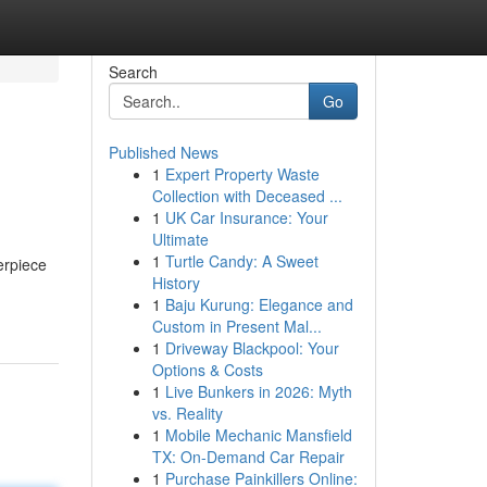
Search
Go
Published News
1
Expert Property Waste
Collection with Deceased ...
1
UK Car Insurance: Your
Ultimate
1
Turtle Candy: A Sweet
erpiece
History
1
Baju Kurung: Elegance and
Custom in Present Mal...
1
Driveway Blackpool: Your
Options & Costs
1
Live Bunkers in 2026: Myth
vs. Reality
1
Mobile Mechanic Mansfield
TX: On-Demand Car Repair
1
Purchase Painkillers Online: