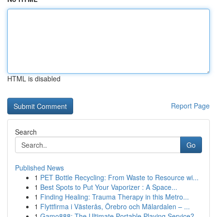
HTML is disabled
Report Page
Search
Go
Published News
1
PET Bottle Recycling: From Waste to Resource wi...
1
Best Spots to Put Your Vaporizer : A Space...
1
Finding Healing: Trauma Therapy in this Metro...
1
Flyttfirma i Västerås, Örebro och Mälardalen – ...
1
Gamo888: The Ultimate Portable Playing Service?